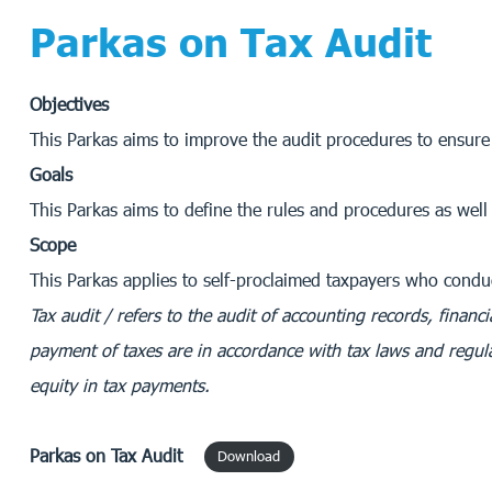
Parkas on Tax Audit
Objectives
This Parkas aims to improve the audit procedures to ensure
Goals
This Parkas aims to define the rules and procedures as well 
Scope
This Parkas applies to self-proclaimed taxpayers who cond
Tax audit / refers to the audit of accounting records, finan
payment of taxes are in accordance with tax laws and regula
equity in tax payments.
Parkas
on Tax Audit
Download