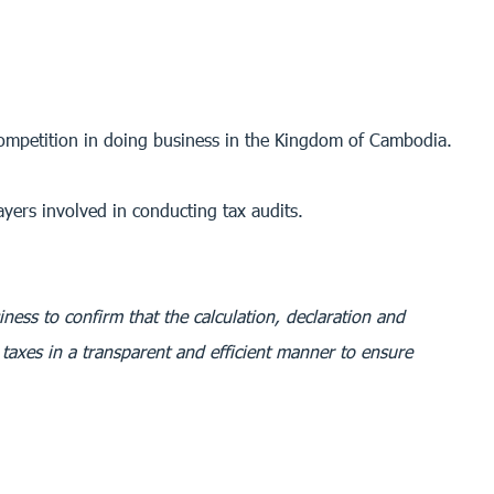
 competition in doing business in the Kingdom of Cambodia.
ayers involved in conducting tax audits.
iness to confirm that the calculation, declaration and
taxes in a transparent and efficient manner to ensure