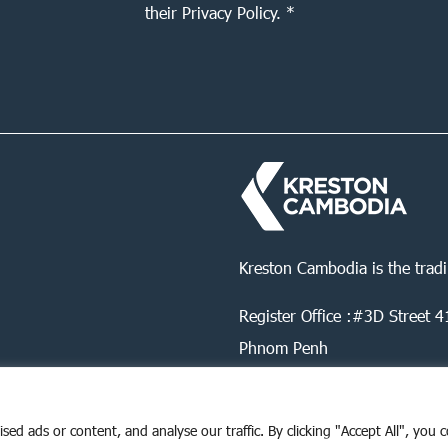
their Privacy Policy. *
Kreston Cambodia is the trad
Register Office :#3D Street
Phnom Penh
d ads or content, and analyse our traffic. By clicking "Accept All", you 