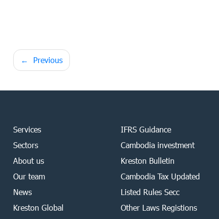
Post
Previous
navigation
Services
IFRS Guidance
Sectors
Cambodia investment
About us
Kreston Bulletin
Our team
Cambodia Tax Updated
News
Listed Rules Secc
Kreston Global
Other Laws Registions