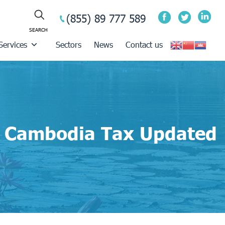
(855) 89 777 589
Services
Sectors
News
Contact us
Cambodia Tax Updated