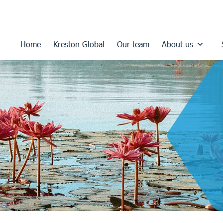
Home
Kreston Global
Our team
About us