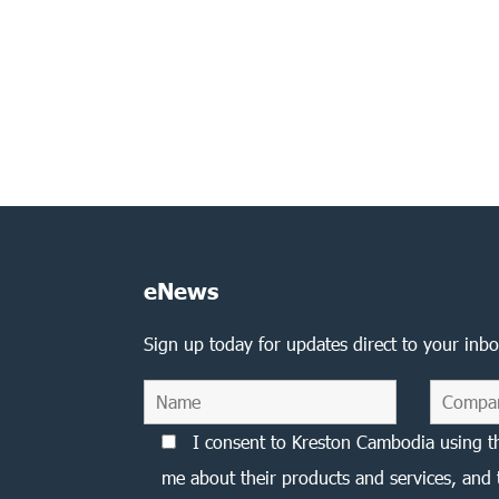
eNews
Sign up today for updates direct to your inbo
I consent to Kreston Cambodia using t
me about their products and services, and 