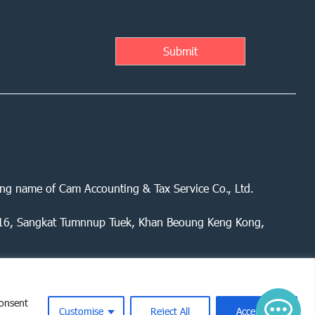
ing name of Cam Accounting & Tax Service Co., Ltd.
 416, Sangkat Tumnnup Tuek, Khan Beoung Keng Kong,
consent
Customise
Reject All
Accept All