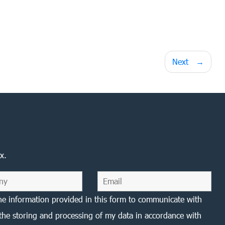
Next
x.
he information provided in this form to communicate with
the storing and processing of my data in accordance with