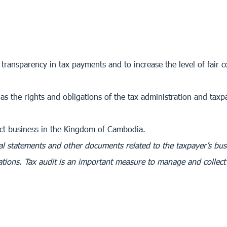
 transparency in tax payments and to increase the level of fair
as the rights and obligations of the tax administration and taxp
uct business in the Kingdom of Cambodia.
cial statements and other documents related to the taxpayer’s bus
tions. Tax audit is an important measure to manage and collect 