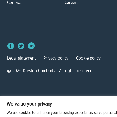
Contact
Careers
Legal statement
Privacy policy
Cookie policy
©
2026
Kreston Cambodia. All rights reserved.
We value your privacy
We use cookies to enhance your browsing experience, serve personalise