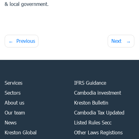
& local government.
Post
Previous
Next
navigation
Services
IFRS Guidance
Sectors
Cambodia investment
About us
Kreston Bulletin
Our team
Cambodia Tax Updated
News
Listed Rules Secc
Kreston Global
Other Laws Registions