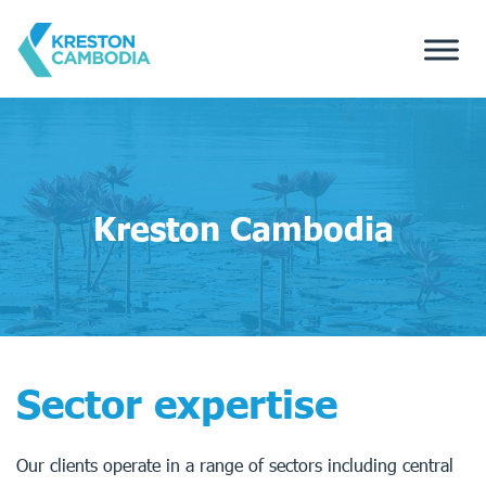
Kreston Cambodia
Sector expertise
Our clients operate in a range of sectors including central