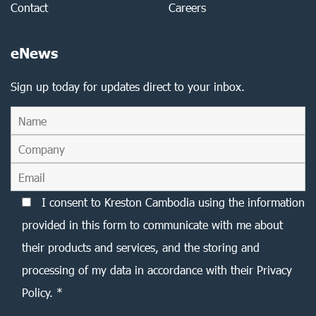
Contact
Careers
eNews
Sign up today for updates direct to your inbox.
I consent to Kreston Cambodia using the information
provided in this form to communicate with me about
their products and services, and the storing and
processing of my data in accordance with their Privacy
Policy. *