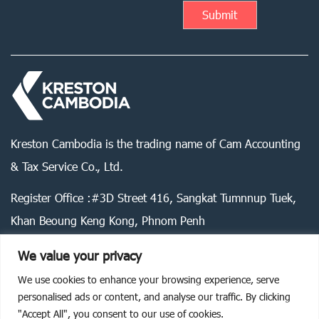
Kreston Cambodia is the trading name of Cam Accounting
& Tax Service Co., Ltd.
Register Office :#3D Street 416, Sangkat Tumnnup Tuek,
Khan Beoung Keng Kong, Phnom Penh
We value your privacy
We use cookies to enhance your browsing experience, serve
Legal statement
Privacy policy
Cookie policy
personalised ads or content, and analyse our traffic. By clicking
"Accept All", you consent to our use of cookies.