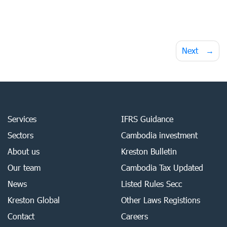
Post
Next
navigation
Services
IFRS Guidance
Sectors
Cambodia investment
About us
Kreston Bulletin
Our team
Cambodia Tax Updated
News
Listed Rules Secc
Kreston Global
Other Laws Registions
Contact
Careers