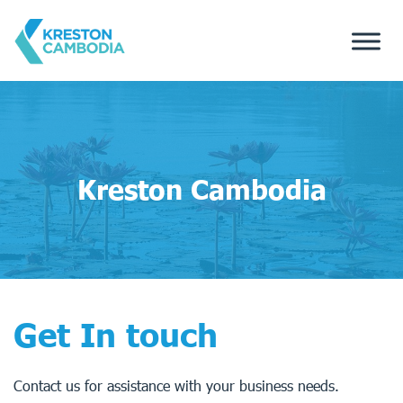
Kreston Cambodia
Get In touch
Contact us for assistance with your business needs.