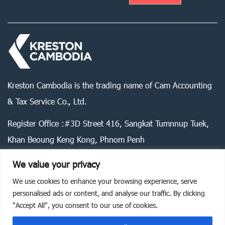
Kreston Cambodia is the trading name of Cam Accounting
& Tax Service Co., Ltd.
Register Office :#3D Street 416, Sangkat Tumnnup Tuek,
Khan Beoung Keng Kong, Phnom Penh
We value your privacy
We use cookies to enhance your browsing experience, serve
Legal statement
Privacy policy
Cookie policy
personalised ads or content, and analyse our traffic. By clicking
"Accept All", you consent to our use of cookies.
©
2026
Kreston Cambodia. All rights reserved.