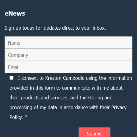
eNews
Sign up today for updates direct to your inbox.
I consent to Kreston Cambodia using the information
provided in this form to communicate with me about
their products and services, and the storing and
processing of my data in accordance with their Privacy
Policy. *