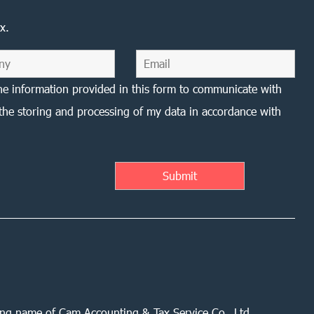
x.
he information provided in this form to communicate with
the storing and processing of my data in accordance with
ing name of Cam Accounting & Tax Service Co., Ltd.