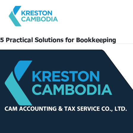
5 Practical Solutions for Bookkeeping