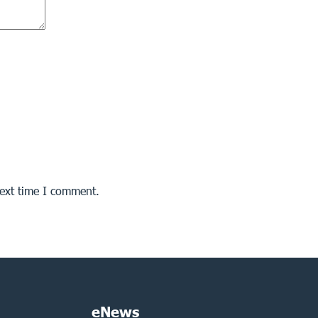
next time I comment.
eNews