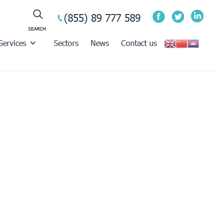
(855) 89 777 589
Services
Sectors
News
Contact us