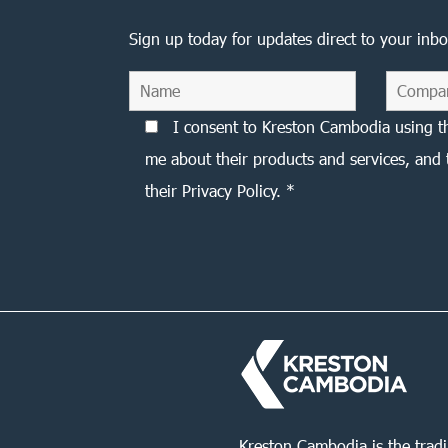
Sign up today for updates direct to your inbo
I consent to Kreston Cambodia using t
me about their products and services, and 
their Privacy Policy. *
Kreston Cambodia is the trad