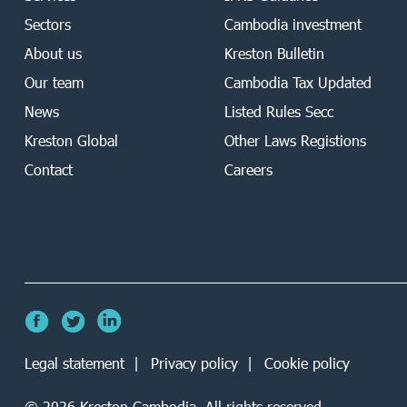
Sectors
Cambodia investment
About us
Kreston Bulletin
Our team
Cambodia Tax Updated
News
Listed Rules Secc
Kreston Global
Other Laws Registions
Contact
Careers
Legal statement
Privacy policy
Cookie policy
©
2026
Kreston Cambodia. All rights reserved.