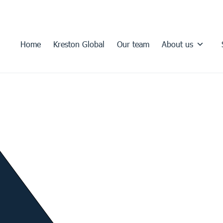
Home
Kreston Global
Our team
About us