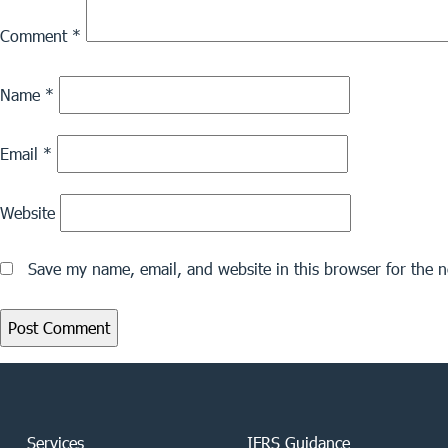
Comment
*
Name
*
Email
*
Website
Save my name, email, and website in this browser for the 
Services
IFRS Guidance