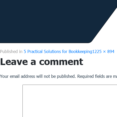
Full
Published in
5 Practical Solutions for Bookkeeping
1225 × 894
Leave a comment
size
Your email address will not be published.
Required fields are 